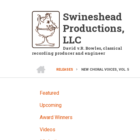
Skip
to
Swineshead
main
Productions,
content
LLC
David v.R. Bowles, classical
recording producer and engineer
HOME
RELEASES
NEW CHORAL VOICES, VOL. 5
BREADCRUMB
RELEASES
Featured
Upcoming
Award Winners
Videos