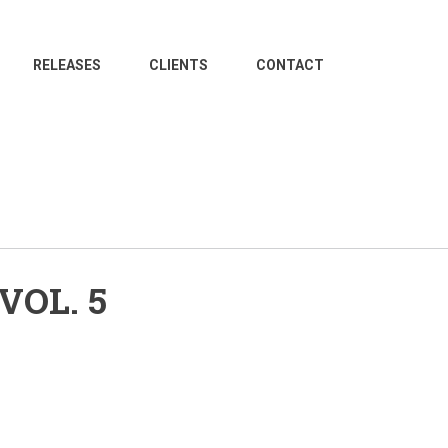
RELEASES
CLIENTS
CONTACT
VOL. 5