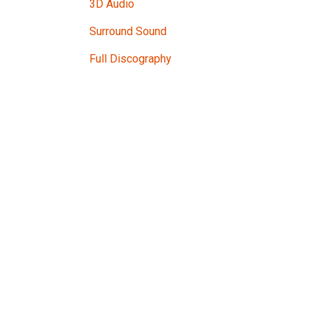
3D Audio
Surround Sound
Full Discography