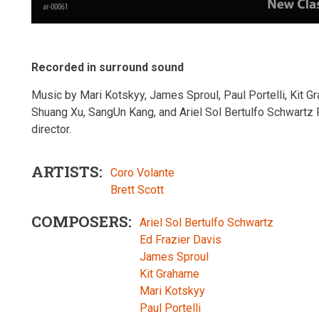
Recorded in surround sound
Music by Mari Kotskyy, James Sproul, Paul Portelli, Kit G
Shuang Xu, SangUn Kang, and Ariel Sol Bertulfo Schwartz 
director.
ARTISTS
Coro Volante
Brett Scott
COMPOSERS
Ariel Sol Bertulfo Schwartz
Ed Frazier Davis
James Sproul
Kit Grahame
Mari Kotskyy
Paul Portelli