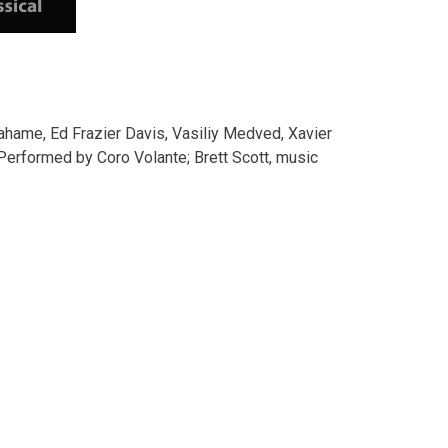
rahame, Ed Frazier Davis, Vasiliy Medved, Xavier
Performed by Coro Volante; Brett Scott, music