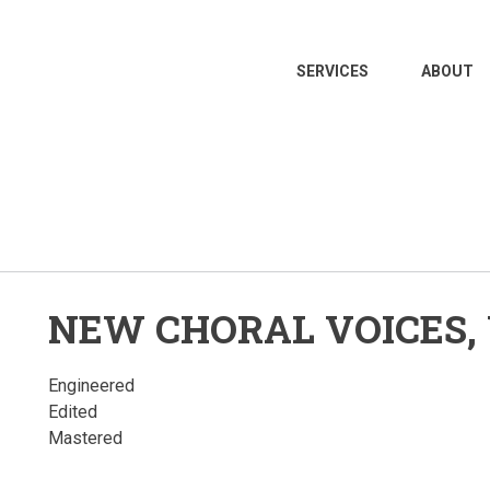
MAIN
SERVICES
ABOUT
NAVIGATION
NEW CHORAL VOICES, 
Engineered
Edited
Mastered