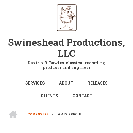
Skip
to
main
content
Swineshead Productions,
LLC
David v.R. Bowles, classical recording
producer and engineer
MAIN
SERVICES
ABOUT
RELEASES
NAVIGATION
CLIENTS
CONTACT
HOME
COMPOSERS
JAMES SPROUL
BREADCRUMB