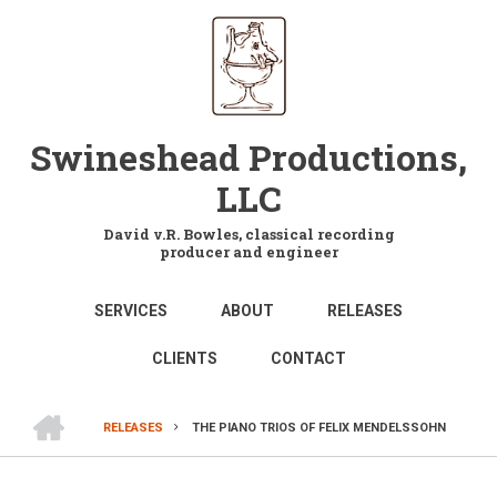
Skip
to
main
content
Swineshead Productions,
LLC
David v.R. Bowles, classical recording
producer and engineer
MAIN
SERVICES
ABOUT
RELEASES
NAVIGATION
CLIENTS
CONTACT
HOME
RELEASES
THE PIANO TRIOS OF FELIX MENDELSSOHN
BREADCRUMB