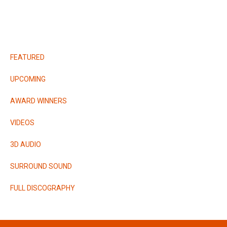
RELEASES
FEATURED
UPCOMING
AWARD WINNERS
VIDEOS
3D AUDIO
SURROUND SOUND
FULL DISCOGRAPHY