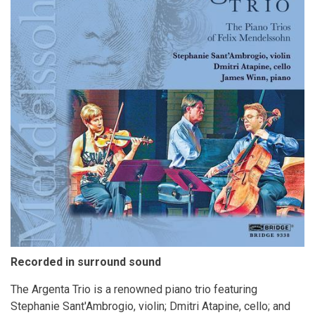
Recorded in surround sound
The Argenta Trio is a renowned piano trio featuring
Stephanie Sant'Ambrogio, violin; Dmitri Atapine, cello; and