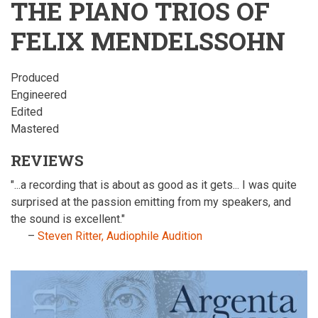
THE PIANO TRIOS OF
FELIX MENDELSSOHN
Produced
Engineered
Edited
Mastered
REVIEWS
"...a recording that is about as good as it gets... I was quite
surprised at the passion emitting from my speakers, and
the sound is excellent."
–
Steven Ritter, Audiophile Audition