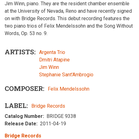
Jim Winn, piano. They are the resident chamber ensemble
at the University of Nevada, Reno and have recently signed
on with Bridge Records. This debut recording features the
two piano trios of Felix Mendelssohn and the Song Without
Words, Op. 53 no. 9.
ARTISTS
Argenta Trio
Dmitri Atapine
Jim Winn
Stephanie Sant'Ambrogio
COMPOSER
Felix Mendelssohn
LABEL
Bridge Records
Catalog Number
BRIDGE 9338
Release Date
2011-04-19
Bridge Records