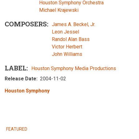
Houston Symphony Orchestra
Michael Krajewski
COMPOSERS
James A. Beckel, Jr.
Leon Jessel
Randol Alan Bass
Victor Herbert
John Williams
LABEL
Houston Symphony Media Productions
Release Date
2004-11-02
Houston Symphony
RELEASES
FEATURED