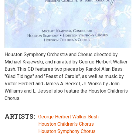
Houston Symphony Orchestra and Chorus directed by
Michael Krajewski, and narrated by George Herbert Walker
Bush. This CD features two pieces by Randol Alan Bass:
"Glad Tidings" and "Feast of Carols", as well as music by
Victor Herbert and James A. Beckel, Jr. Works by John
Williams and L. Jessel also feature the Houston Children's
Chorus.
ARTISTS
George Herbert Walker Bush
Houston Children's Chorus
Houston Symphony Chorus