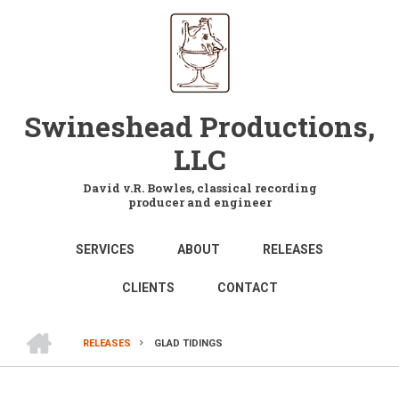
Skip
to
main
content
Swineshead Productions,
LLC
David v.R. Bowles, classical recording
producer and engineer
MAIN
SERVICES
ABOUT
RELEASES
NAVIGATION
CLIENTS
CONTACT
HOME
RELEASES
GLAD TIDINGS
BREADCRUMB