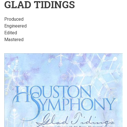
GLAD TIDINGS
Produced
Engineered
Edited
Mastered