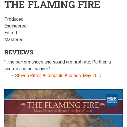
THE FLAMING FIRE
Produced
Engineered
Edited
Mastered
REVIEWS
"...the performances and sound are first rate. Parthenia
scores another winner."
–
Steven Ritter, Audiophile Audition, May 2015