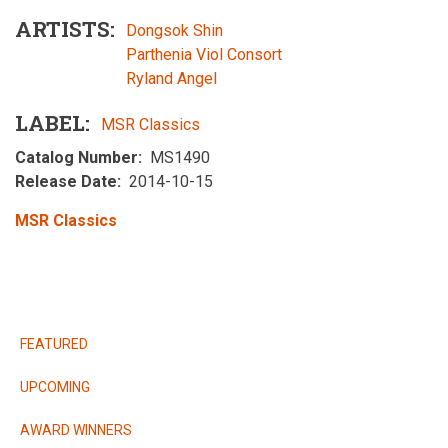
ARTISTS
Dongsok Shin
Parthenia Viol Consort
Ryland Angel
LABEL
MSR Classics
Catalog Number
MS1490
Release Date
2014-10-15
MSR Classics
RELEASES
FEATURED
UPCOMING
AWARD WINNERS