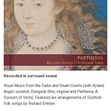
Recorded in surround sound
Royal Music from the Tudor and Stuart Courts (with Ryland
Angel, vocalist; Dongsok Shin, virginal and Parthenia, A
Consort of Viols). Featured are arrangements of Scottish
folk songs by Richard Einhorn.