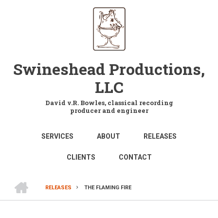
Skip
to
main
content
Swineshead Productions,
LLC
David v.R. Bowles, classical recording
producer and engineer
MAIN
SERVICES
ABOUT
RELEASES
NAVIGATION
CLIENTS
CONTACT
HOME
RELEASES
THE FLAMING FIRE
BREADCRUMB