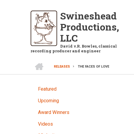
Skip
to
Swineshead
main
Productions,
content
LLC
David v.R. Bowles, classical
recording producer and engineer
HOME
RELEASES
THE FACES OF LOVE
BREADCRUMB
RELEASES
Featured
Upcoming
Award Winners
Videos