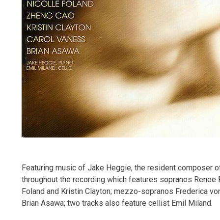
Featuring music of Jake Heggie, the resident composer of
throughout the recording which features sopranos Renee F
Foland and Kristin Clayton; mezzo-sopranos Frederica von
Brian Asawa; two tracks also feature cellist Emil Miland.