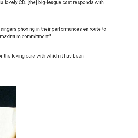
his lovely CD...[the] big-league cast responds with
rry singers phoning in their performances en route to
th maximum commitment."
for the loving care with which it has been