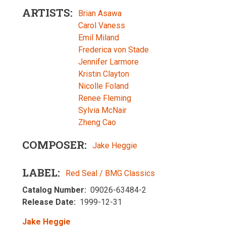
ARTISTS
Brian Asawa
Carol Vaness
Emil Miland
Frederica von Stade
Jennifer Larmore
Kristin Clayton
Nicolle Foland
Renee Fleming
Sylvia McNair
Zheng Cao
COMPOSER
Jake Heggie
LABEL
Red Seal / BMG Classics
Catalog Number
09026-63484-2
Release Date
1999-12-31
Jake Heggie