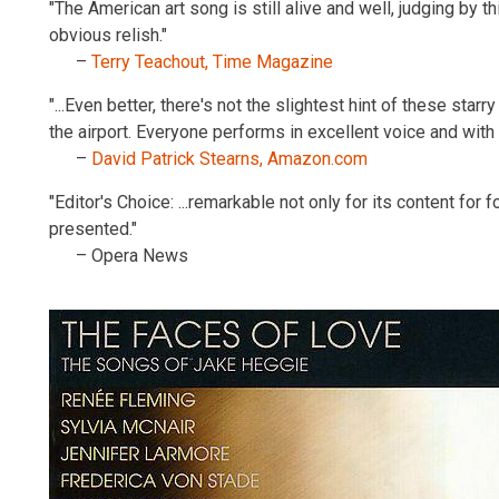
"The American art song is still alive and well, judging by t
obvious relish."
–
Terry Teachout, Time Magazine
"...Even better, there's not the slightest hint of these sta
the airport. Everyone performs in excellent voice and wi
–
David Patrick Stearns, Amazon.com
"Editor's Choice: ...remarkable not only for its content for 
presented."
– Opera News