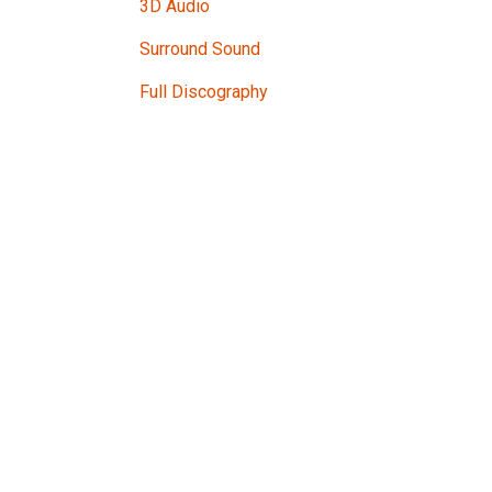
3D Audio
Surround Sound
Full Discography