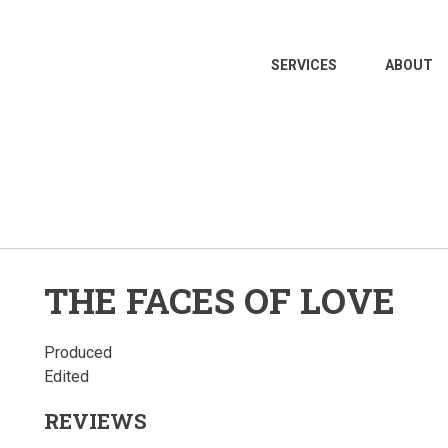
MAIN
SERVICES
ABOUT
NAVIGATION
THE FACES OF LOVE
Produced
Edited
REVIEWS