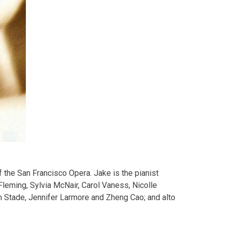
 the San Francisco Opera. Jake is the pianist
leming, Sylvia McNair, Carol Vaness, Nicolle
 Stade, Jennifer Larmore and Zheng Cao; and alto