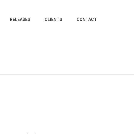
RELEASES
CLIENTS
CONTACT