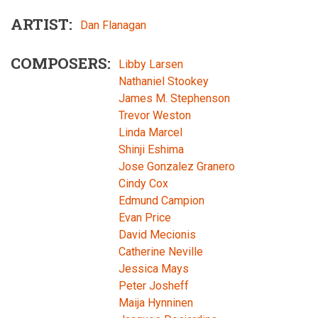
ARTIST
Dan Flanagan
COMPOSERS
Libby Larsen
Nathaniel Stookey
James M. Stephenson
Trevor Weston
Linda Marcel
Shinji Eshima
Jose Gonzalez Granero
Cindy Cox
Edmund Campion
Evan Price
David Mecionis
Catherine Neville
Jessica Mays
Peter Josheff
Maija Hynninen