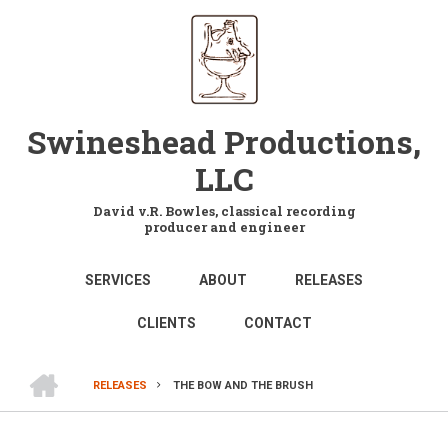
Skip
to
main
content
Swineshead Productions,
LLC
David v.R. Bowles, classical recording
producer and engineer
MAIN
SERVICES
ABOUT
RELEASES
NAVIGATION
CLIENTS
CONTACT
HOME
RELEASES
THE BOW AND THE BRUSH
BREADCRUMB