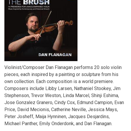
Violinist/Composer Dan Flanagan performs 20 solo violin
pieces, each inspired by a painting or sculpture from his
own collection. Each composition is a world premiere.
Composers include Libby Larsen, Nathaniel Stookey, Jim
Stephenson, Trevor Weston, Linda Marcel, Shinji Eshima,
Jose Gonzalez Granero, Cindy Cox, Edmund Campion, Evan
Price, David Mecionis, Catherine Neville, Jessica Mays,
Peter Josheff, Maija Hynninen, Jacques Desjardins,
Michael Panther, Emily Onderdonk, and Dan Flanagan.