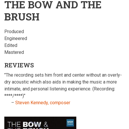
THE BOW AND THE
BRUSH
Produced
Engineered
Edited
Mastered
REVIEWS
"The recording sets him front and center without an overly-
dry acoustic which also aids in making the music a more
intimate, and personal listening experience. (Recording:
****/****)"
–
Steven Kennedy, composer