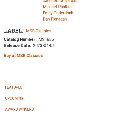
Jacques Desjardins
Michael Panther
Emily Onderdonk
Dan Flanagan
LABEL
MSR Classics
Catalog Number
MS1836
Release Date
2023-04-01
Buy at MSR Classics
RELEASES
FEATURED
UPCOMING
AWARD WINNERS