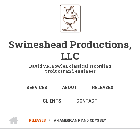
Skip
to
main
content
Swineshead Productions,
LLC
David v.R. Bowles, classical recording
producer and engineer
MAIN
SERVICES
ABOUT
RELEASES
NAVIGATION
CLIENTS
CONTACT
HOME
RELEASES
AN AMERICAN PIANO ODYSSEY
BREADCRUMB