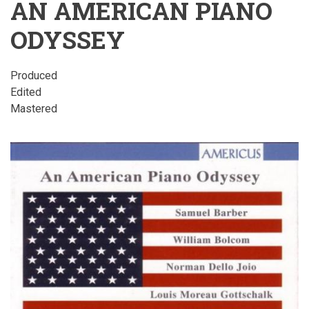
AN AMERICAN PIANO
ODYSSEY
Produced
Edited
Mastered