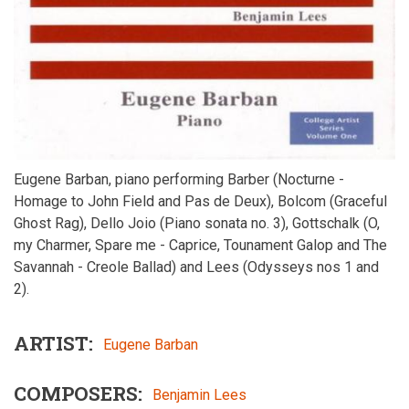
Eugene Barban, piano performing Barber (Nocturne -
Homage to John Field and Pas de Deux), Bolcom (Graceful
Ghost Rag), Dello Joio (Piano sonata no. 3), Gottschalk (O,
my Charmer, Spare me - Caprice, Tounament Galop and The
Savannah - Creole Ballad) and Lees (Odysseys nos 1 and
2).
ARTIST
Eugene Barban
COMPOSERS
Benjamin Lees