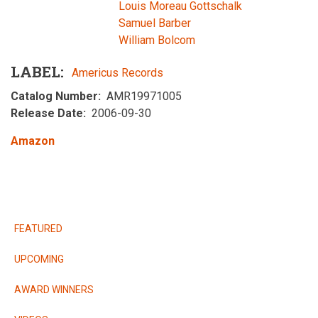
Louis Moreau Gottschalk
Samuel Barber
William Bolcom
LABEL
Americus Records
Catalog Number
AMR19971005
Release Date
2006-09-30
Amazon
RELEASES
FEATURED
UPCOMING
AWARD WINNERS