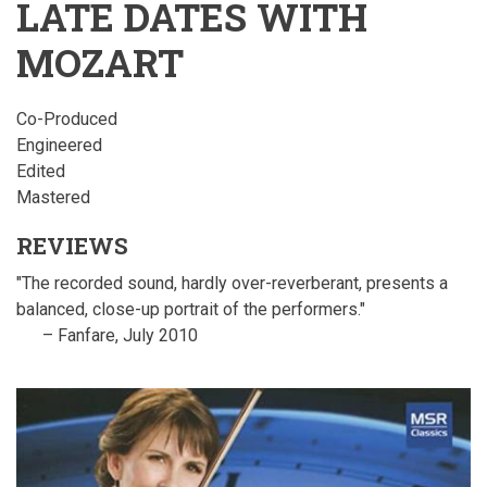
LATE DATES WITH
MOZART
Co-Produced
Engineered
Edited
Mastered
REVIEWS
"The recorded sound, hardly over-reverberant, presents a
balanced, close-up portrait of the performers."
– Fanfare, July 2010