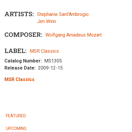
ARTISTS
Stephanie Sant'Ambrogio
Jim Winn
COMPOSER
Wolfgang Amadeus Mozart
LABEL
MSR Classics
Catalog Number
MS1305
Release Date
2009-12-15
MSR Classics
RELEASES
FEATURED
UPCOMING