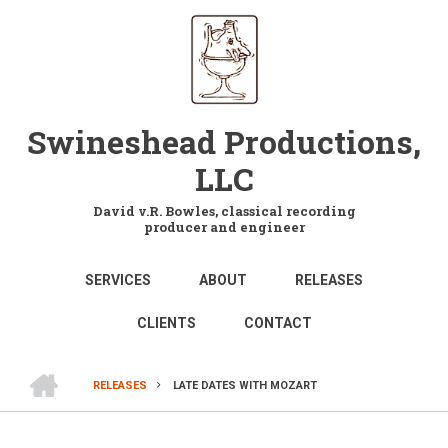
Skip
to
main
content
Swineshead Productions,
LLC
David v.R. Bowles, classical recording
producer and engineer
MAIN
SERVICES
ABOUT
RELEASES
NAVIGATION
CLIENTS
CONTACT
HOME
RELEASES
LATE DATES WITH MOZART
BREADCRUMB