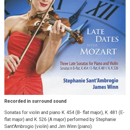
Recorded in surround sound
Sonatas for violin and piano K. 454 (B- flat major), K. 481 (E-
flat major) and K. 526 (A major) performed by Stephanie
Sant'Ambrogio (violin) and Jim Winn (piano).