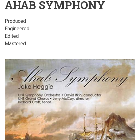
AHAB SYMPHONY
Produced
Engineered
Edited
Mastered