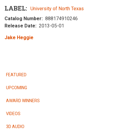
LABEL
University of North Texas
Catalog Number
888174910246
Release Date
2013-05-01
Jake Heggie
RELEASES
FEATURED
UPCOMING
AWARD WINNERS
VIDEOS
3D AUDIO