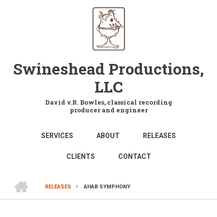
Skip
to
main
content
Swineshead Productions,
LLC
David v.R. Bowles, classical recording
producer and engineer
MAIN
SERVICES
ABOUT
RELEASES
NAVIGATION
CLIENTS
CONTACT
HOME
RELEASES
AHAB SYMPHONY
BREADCRUMB