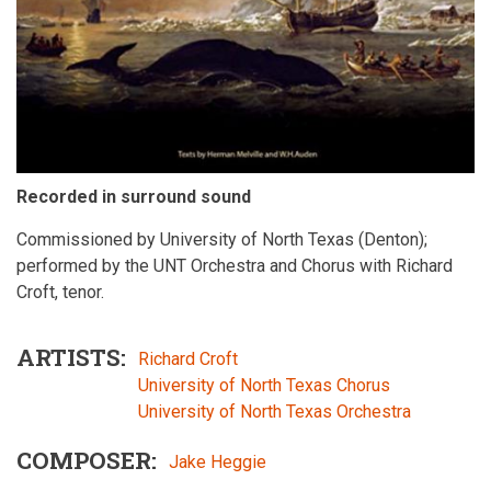
Recorded in surround sound
Commissioned by University of North Texas (Denton);
performed by the UNT Orchestra and Chorus with Richard
Croft, tenor.
ARTISTS
Richard Croft
University of North Texas Chorus
University of North Texas Orchestra
COMPOSER
Jake Heggie