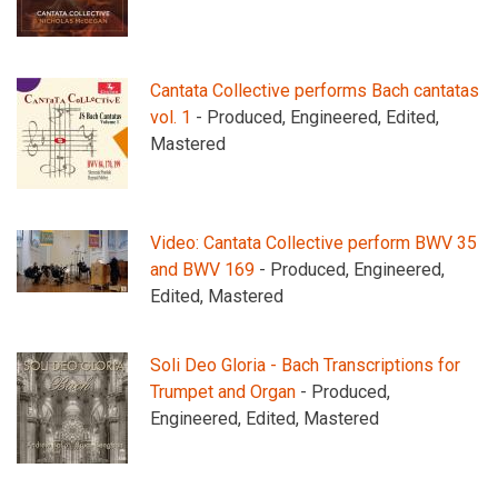
Cantata Collective performs Bach cantatas
vol. 1
- Produced, Engineered, Edited,
Mastered
Video: Cantata Collective perform BWV 35
and BWV 169
- Produced, Engineered,
Edited, Mastered
Soli Deo Gloria - Bach Transcriptions for
Trumpet and Organ
- Produced,
Engineered, Edited, Mastered