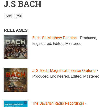
J.S BACH
1685-1750
RELEASES
Bach: St. Matthew Passion
- Produced,
Engineered, Edited, Mastered
J. S. Bach: Magnificat | Easter Oratorio
-
Produced, Engineered, Edited, Mastered
The Bavarian Radio Recordings
-