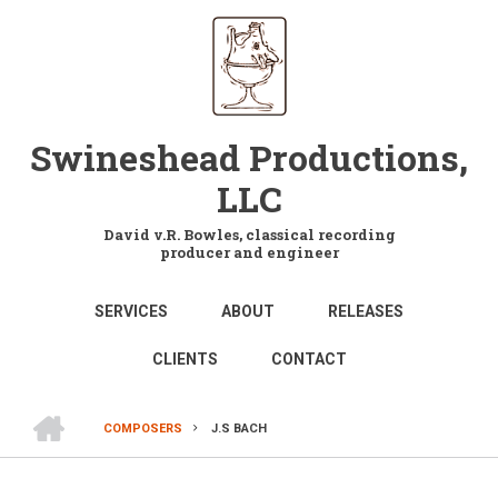
Skip
to
main
content
Swineshead Productions,
LLC
David v.R. Bowles, classical recording
producer and engineer
MAIN
SERVICES
ABOUT
RELEASES
NAVIGATION
CLIENTS
CONTACT
HOME
COMPOSERS
J.S BACH
BREADCRUMB