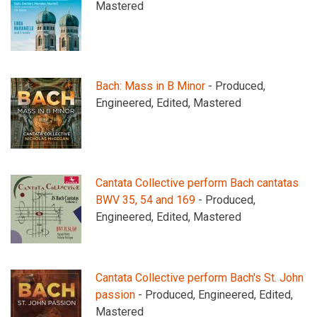
Mastered
Bach: Mass in B Minor
- Produced,
Engineered, Edited, Mastered
Cantata Collective perform Bach cantatas
BWV 35, 54 and 169
- Produced,
Engineered, Edited, Mastered
Cantata Collective perform Bach's St. John
passion
- Produced, Engineered, Edited,
Mastered