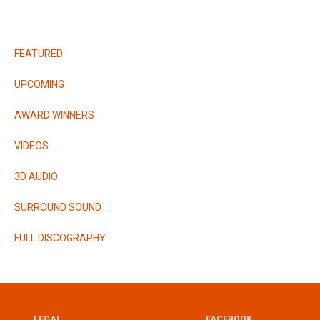
RELEASES
FEATURED
UPCOMING
AWARD WINNERS
VIDEOS
3D AUDIO
SURROUND SOUND
FULL DISCOGRAPHY
LEGAL
FACEBOOK