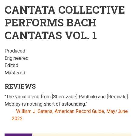
CANTATA COLLECTIVE
PERFORMS BACH
CANTATAS VOL. 1
Produced
Engineered
Edited
Mastered
REVIEWS
"The vocal blend from [Sherezade] Panthaki and [Reginald]
Mobley is nothing short of astounding."
–
William J. Gatens, American Record Guide, May/June
2022