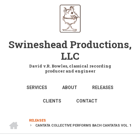
Skip
to
main
content
Swineshead Productions,
LLC
David v.R. Bowles, classical recording
producer and engineer
MAIN
SERVICES
ABOUT
RELEASES
NAVIGATION
CLIENTS
CONTACT
HOME
RELEASES
CANTATA COLLECTIVE PERFORMS BACH CANTATAS VOL. 1
BREADCRUMB