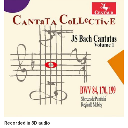
Recorded in 3D audio