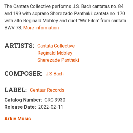
The Cantata Collective performs J.S. Bach cantatas no. 84
and 199 with soprano Sherezade Panthaki; cantata no. 170
with alto Reginald Mobley and duet "Wir Eilen" from cantata
BWV 78.
More information
ARTISTS
Cantata Collective
Reginald Mobley
Sherezade Panthaki
COMPOSER
J.S Bach
LABEL
Centaur Records
Catalog Number
CRC 3930
Release Date
2022-02-11
Arkiv Music