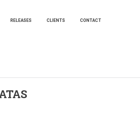
RELEASES
CLIENTS
CONTACT
NATAS