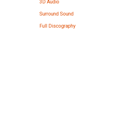
3D Audio
Surround Sound
Full Discography