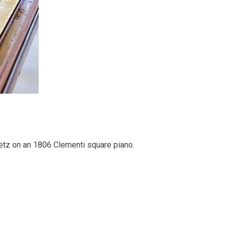
tz on an 1806 Clementi square piano.