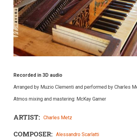
Recorded in 3D audio
Arranged by Muzio Clementi and performed by Charles Me
Atmos mixing and mastering: McKay Garner
ARTIST
Charles Metz
COMPOSER
Alessandro Scarlatti