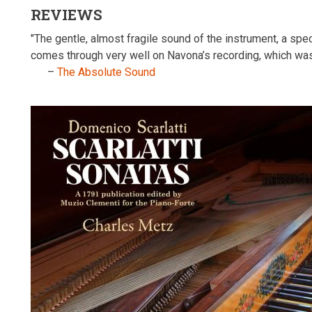
REVIEWS
"The gentle, almost fragile sound of the instrument, a sp
comes through very well on Navona’s recording, which wa
–
The Absolute Sound