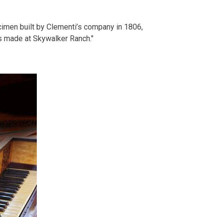
ecimen built by Clementi’s company in 1806,
s made at Skywalker Ranch."