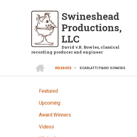
Skip
to
Swineshead
main
Productions,
content
LLC
David v.R. Bowles, classical
recording producer and engineer
HOME
RELEASES
SCARLATTI PIANO SONATAS
BREADCRUMB
RELEASES
Featured
Upcoming
Award Winners
Videos