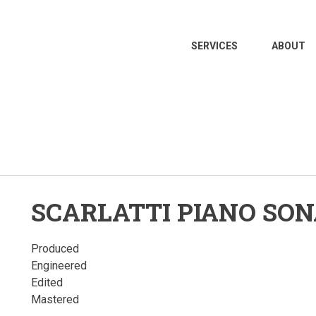
MAIN
SERVICES
ABOUT
NAVIGATION
SCARLATTI PIANO SO
Produced
Engineered
Edited
Mastered