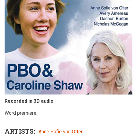
Recorded in 3D audio
Word premiere.
ARTISTS
Anne Sofie von Otter