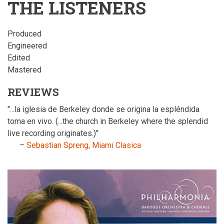
THE LISTENERS
Produced
Engineered
Edited
Mastered
REVIEWS
"...la iglesia de Berkeley donde se origina la espléndida
toma en vivo. (...the church in Berkeley where the splendid
live recording originates.)"
–
Sebastian Spreng, Miami Clasica