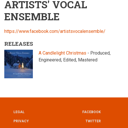
ARTISTS' VOCAL
ENSEMBLE
https://www.facebook.com/artistsvocalensemble/
RELEASES
A Candlelight Christmas
- Produced,
Engineered, Edited, Mastered
LEGAL
FACEBOOK
UTILITY
FOOTER
PRIVACY
TWITTER