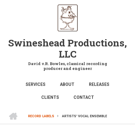
Skip
to
main
content
Swineshead Productions,
LLC
David v.R. Bowles, classical recording
producer and engineer
MAIN
SERVICES
ABOUT
RELEASES
NAVIGATION
CLIENTS
CONTACT
HOME
RECORD LABELS
ARTISTS' VOCAL ENSEMBLE
BREADCRUMB