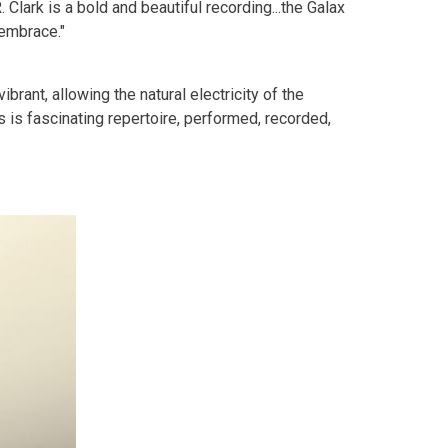
Clark is a bold and beautiful recording...the Galax
 embrace."
ibrant, allowing the natural electricity of the
s is fascinating repertoire, performed, recorded,