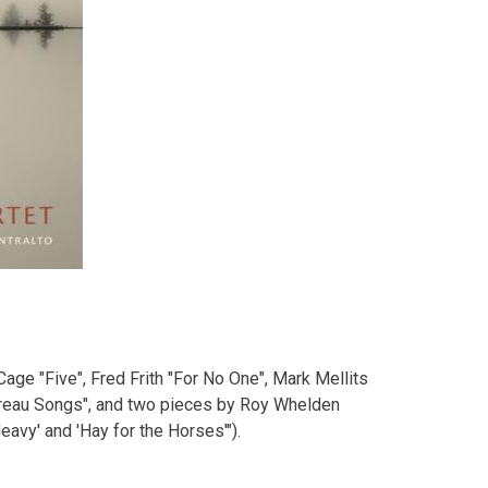
Cage "Five", Fred Frith "For No One", Mark Mellits
oreau Songs", and two pieces by Roy Whelden
avy' and 'Hay for the Horses'").