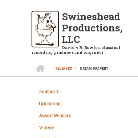
Skip
to
Swineshead
main
Productions,
content
LLC
David v.R. Bowles, classical
recording producer and engineer
HOME
RELEASES
DREAM DRAPERY
BREADCRUMB
RELEASES
Featured
Upcoming
Award Winners
Videos