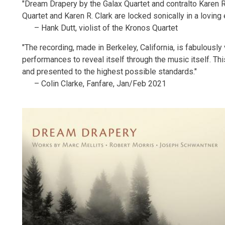
"Dream Drapery by the Galax Quartet and contralto Karen R. 
Quartet and Karen R. Clark are locked sonically in a loving
– Hank Dutt, violist of the Kronos Quartet
"The recording, made in Berkeley, California, is fabulously v
performances to reveal itself through the music itself. Thi
and presented to the highest possible standards."
– Colin Clarke, Fanfare, Jan/Feb 2021