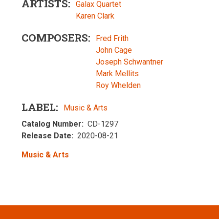
ARTISTS
Galax Quartet
Karen Clark
COMPOSERS
Fred Frith
John Cage
Joseph Schwantner
Mark Mellits
Roy Whelden
LABEL
Music & Arts
Catalog Number
CD-1297
Release Date
2020-08-21
Music & Arts