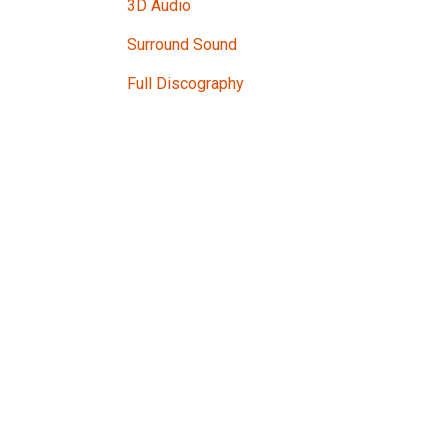
3D Audio
Surround Sound
Full Discography