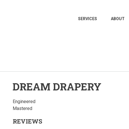
MAIN
SERVICES
ABOUT
NAVIGATION
DREAM DRAPERY
Engineered
Mastered
REVIEWS