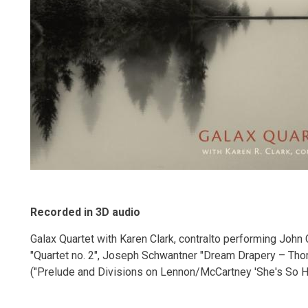
Recorded in 3D audio
Galax Quartet with Karen Clark, contralto performing John 
"Quartet no. 2", Joseph Schwantner "Dream Drapery – Th
("Prelude and Divisions on Lennon/McCartney 'She's So He