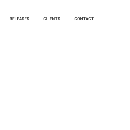
RELEASES
CLIENTS
CONTACT