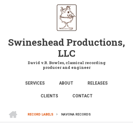
Skip
to
main
content
Swineshead Productions,
LLC
David v.R. Bowles, classical recording
producer and engineer
MAIN
SERVICES
ABOUT
RELEASES
NAVIGATION
CLIENTS
CONTACT
HOME
RECORD LABELS
NAVONA RECORDS
BREADCRUMB