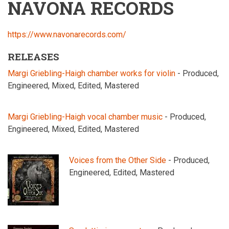
NAVONA RECORDS
https://www.navonarecords.com/
RELEASES
Margi Griebling-Haigh chamber works for violin
- Produced,
Engineered, Mixed, Edited, Mastered
Margi Griebling-Haigh vocal chamber music
- Produced,
Engineered, Mixed, Edited, Mastered
Voices from the Other Side
- Produced,
Engineered, Edited, Mastered