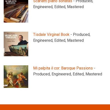
Scarlatti piano sonatas
- Produced,
Engineered, Edited, Mastered
Tisdale Virginal Book
- Produced,
Engineered, Edited, Mastered
Mi palpita il cor: Baroque Passions
-
Produced, Engineered, Edited, Mastered