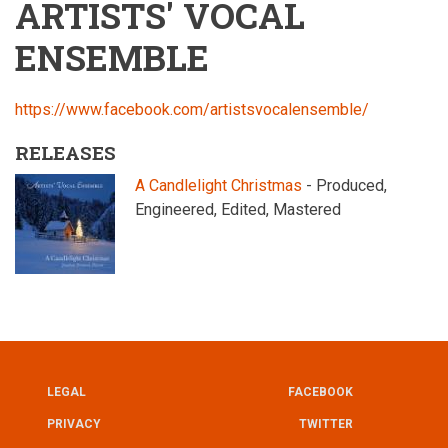
ARTISTS' VOCAL
ENSEMBLE
https://www.facebook.com/artistsvocalensemble/
RELEASES
A Candlelight Christmas
- Produced,
Engineered, Edited, Mastered
LEGAL
FACEBOOK
UTILITY
FOOTER
PRIVACY
TWITTER