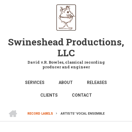
Skip
to
main
content
Swineshead Productions,
LLC
David v.R. Bowles, classical recording
producer and engineer
MAIN
SERVICES
ABOUT
RELEASES
NAVIGATION
CLIENTS
CONTACT
HOME
RECORD LABELS
ARTISTS' VOCAL ENSEMBLE
BREADCRUMB