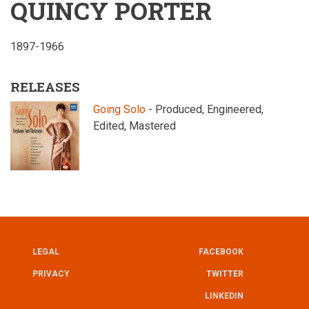
QUINCY PORTER
1897-1966
RELEASES
Going Solo
- Produced, Engineered,
Edited, Mastered
LEGAL
FACEBOOK
UTILITY
FOOTER
PRIVACY
TWITTER
LINKEDIN