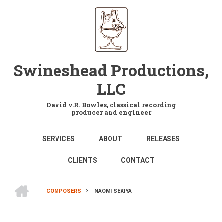
Skip
to
main
content
Swineshead Productions,
LLC
David v.R. Bowles, classical recording
producer and engineer
MAIN
SERVICES
ABOUT
RELEASES
NAVIGATION
CLIENTS
CONTACT
HOME
COMPOSERS
NAOMI SEKIYA
BREADCRUMB