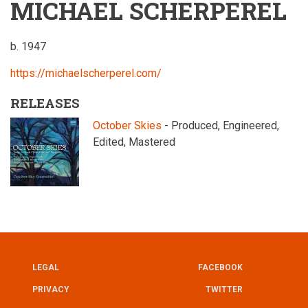
MICHAEL SCHERPEREL
b. 1947
https://michaelscherperel.com/
RELEASES
October Skies
- Produced, Engineered,
Edited, Mastered
LEGAL
FACEBOOK
UTILITY
FOOTER
PRIVACY
TWITTER