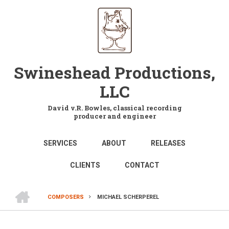
Skip
to
main
content
Swineshead Productions,
LLC
David v.R. Bowles, classical recording
producer and engineer
MAIN
SERVICES
ABOUT
RELEASES
NAVIGATION
CLIENTS
CONTACT
HOME
COMPOSERS
MICHAEL SCHERPEREL
BREADCRUMB