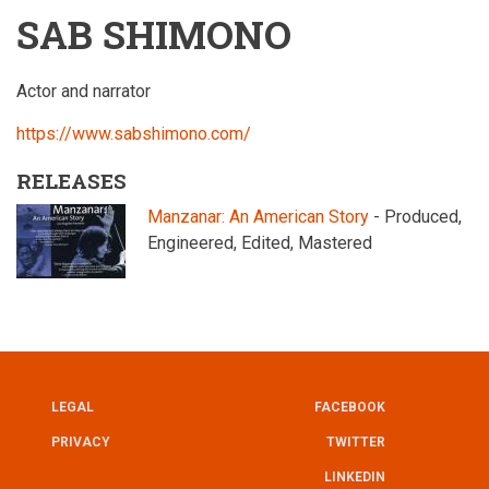
SAB SHIMONO
Actor and narrator
https://www.sabshimono.com/
RELEASES
Manzanar: An American Story
- Produced,
Engineered, Edited, Mastered
LEGAL
FACEBOOK
UTILITY
FOOTER
PRIVACY
TWITTER
LINKEDIN