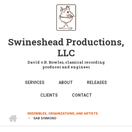
Skip
to
main
content
Swineshead Productions,
LLC
David v.R. Bowles, classical recording
producer and engineer
MAIN
SERVICES
ABOUT
RELEASES
NAVIGATION
CLIENTS
CONTACT
HOME
ENSEMBLES, ORGANIZATIONS, AND ARTISTS
SAB SHIMONO
BREADCRUMB