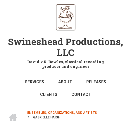
Skip
to
main
content
Swineshead Productions,
LLC
David v.R. Bowles, classical recording
producer and engineer
MAIN
SERVICES
ABOUT
RELEASES
NAVIGATION
CLIENTS
CONTACT
HOME
ENSEMBLES, ORGANIZATIONS, AND ARTISTS
GABRIELLE HAIGH
BREADCRUMB