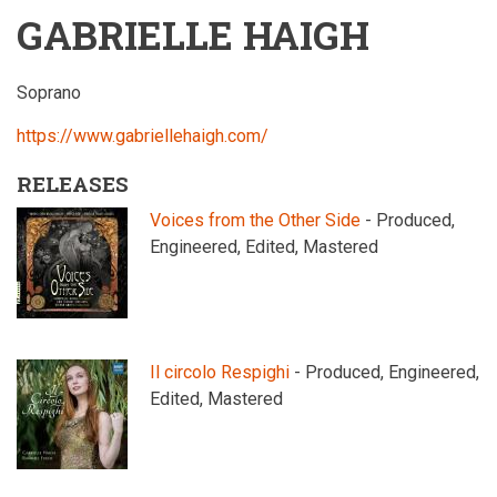
GABRIELLE HAIGH
Soprano
https://www.gabriellehaigh.com/
RELEASES
Voices from the Other Side
- Produced,
Engineered, Edited, Mastered
Il circolo Respighi
- Produced, Engineered,
Edited, Mastered