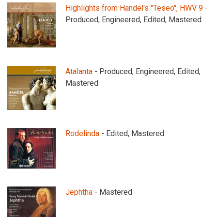
Highlights from Handel's "Teseo", HWV 9
-
Produced, Engineered, Edited, Mastered
Atalanta
- Produced, Engineered, Edited,
Mastered
Rodelinda
- Edited, Mastered
Jephtha
- Mastered