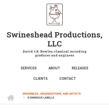
Skip
to
main
content
Swineshead Productions,
LLC
David v.R. Bowles, classical recording
producer and engineer
MAIN
SERVICES
ABOUT
RELEASES
NAVIGATION
CLIENTS
CONTACT
HOME
ENSEMBLES, ORGANIZATIONS, AND ARTISTS
DOMINIQUE LABELLE
BREADCRUMB