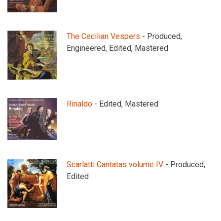
The Cecilian Vespers
- Produced,
Engineered, Edited, Mastered
Rinaldo
- Edited, Mastered
Scarlatti Cantatas volume IV
- Produced,
Edited