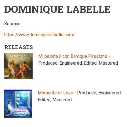
DOMINIQUE LABELLE
Soprano
https://www.dominiquelabelle.com/
RELEASES
Mi palpita il cor: Baroque Passions
-
Produced, Engineered, Edited, Mastered
Moments of Love
- Produced, Engineered,
Edited, Mastered