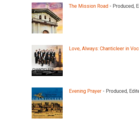
The Mission Road
- Produced, E
Love, Always: Chanticleer in Vo
Evening Prayer
- Produced, Edit