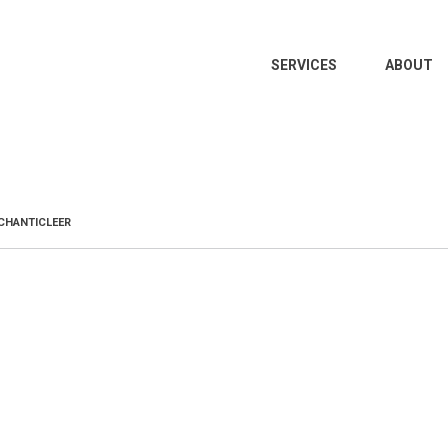
MAIN
SERVICES
ABOUT
NAVIGATION
CHANTICLEER