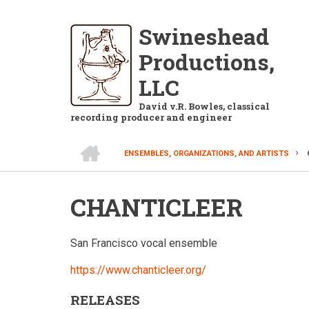
Skip
to
Swineshead
main
Productions,
content
LLC
David v.R. Bowles, classical
recording producer and engineer
HOME
ENSEMBLES, ORGANIZATIONS, AND ARTISTS
BREADCRUMB
CHANTICLEER
San Francisco vocal ensemble
https://www.chanticleer.org/
RELEASES