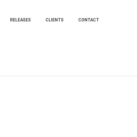
RELEASES
CLIENTS
CONTACT