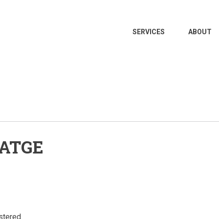
MAIN
SERVICES
ABOUT
NAVIGATION
ATGE
stered