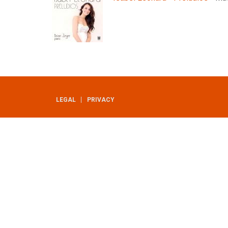
LEGAL
PRIVACY
UTILITY