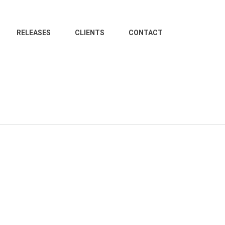
RELEASES
CLIENTS
CONTACT