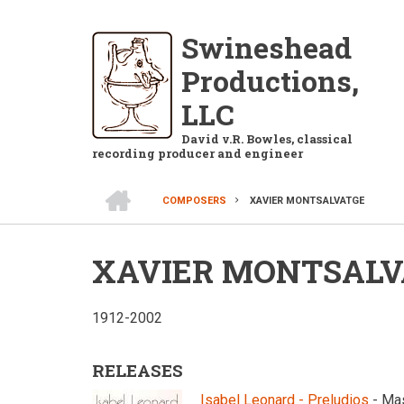
Skip
to
Swineshead
main
Productions,
content
LLC
David v.R. Bowles, classical
recording producer and engineer
HOME
COMPOSERS
XAVIER MONTSALVATGE
BREADCRUMB
XAVIER MONTSALV
1912-2002
RELEASES
Isabel Leonard - Preludios
- Ma