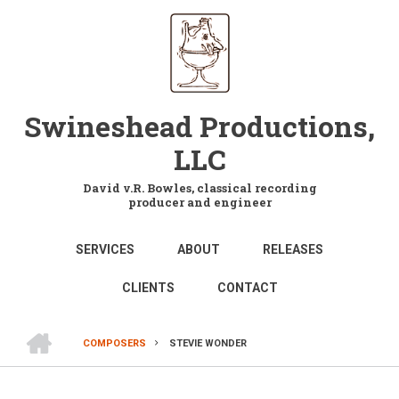
Skip
to
main
content
Swineshead Productions,
LLC
David v.R. Bowles, classical recording
producer and engineer
MAIN
SERVICES
ABOUT
RELEASES
NAVIGATION
CLIENTS
CONTACT
HOME
COMPOSERS
STEVIE WONDER
BREADCRUMB