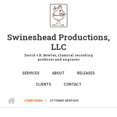
Skip
to
main
content
Swineshead Productions,
LLC
David v.R. Bowles, classical recording
producer and engineer
MAIN
SERVICES
ABOUT
RELEASES
NAVIGATION
CLIENTS
CONTACT
HOME
COMPOSERS
OTTORINO RESPIGHI
BREADCRUMB