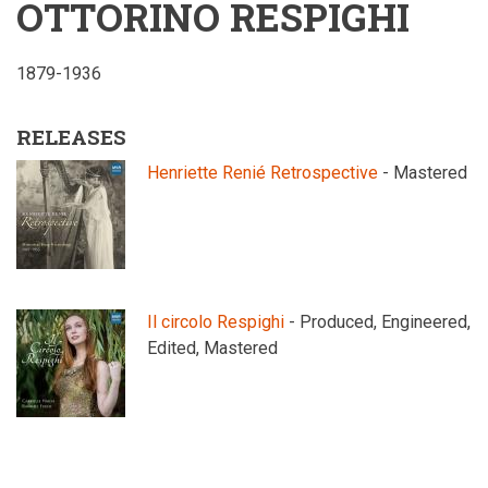
OTTORINO RESPIGHI
1879-1936
RELEASES
Henriette Renié Retrospective
- Mastered
Il circolo Respighi
- Produced, Engineered,
Edited, Mastered