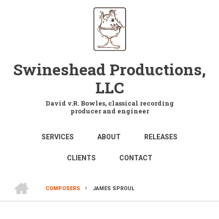
Skip
to
main
content
Swineshead Productions,
LLC
David v.R. Bowles, classical recording
producer and engineer
MAIN
SERVICES
ABOUT
RELEASES
NAVIGATION
CLIENTS
CONTACT
HOME
COMPOSERS
JAMES SPROUL
BREADCRUMB