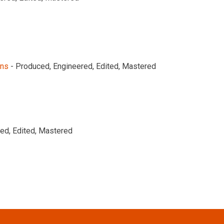
ons
- Produced, Engineered, Edited, Mastered
ed, Edited, Mastered