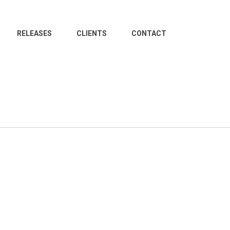
RELEASES
CLIENTS
CONTACT