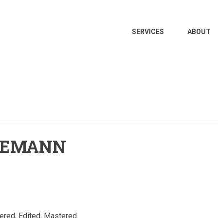
MAIN
SERVICES
ABOUT
NAVIGATION
ELEMANN
ered, Edited, Mastered