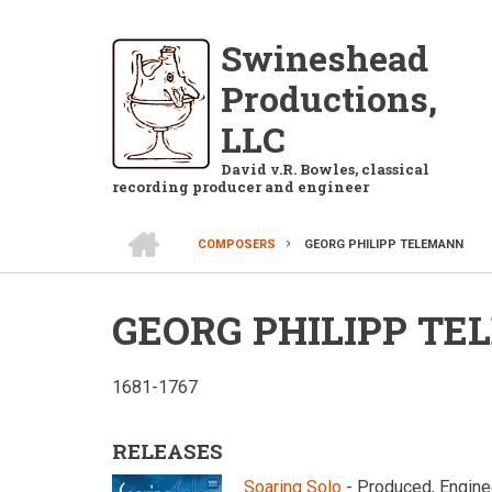
Skip
to
Swineshead
main
Productions,
content
LLC
David v.R. Bowles, classical
recording producer and engineer
HOME
COMPOSERS
GEORG PHILIPP TELEMANN
BREADCRUMB
GEORG PHILIPP T
1681-1767
RELEASES
Soaring Solo
- Produced, Engine