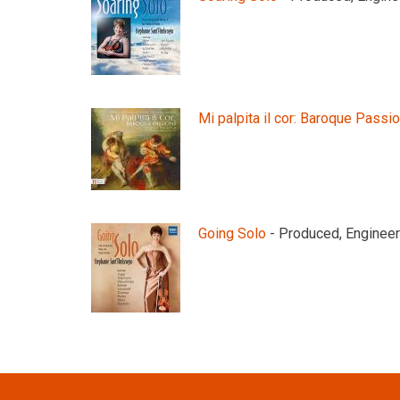
Mi palpita il cor: Baroque Passi
Going Solo
- Produced, Engineer