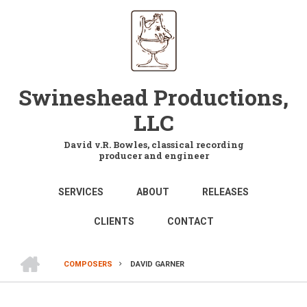
Skip
to
main
content
Swineshead Productions,
LLC
David v.R. Bowles, classical recording
producer and engineer
MAIN
SERVICES
ABOUT
RELEASES
NAVIGATION
CLIENTS
CONTACT
HOME
COMPOSERS
DAVID GARNER
BREADCRUMB