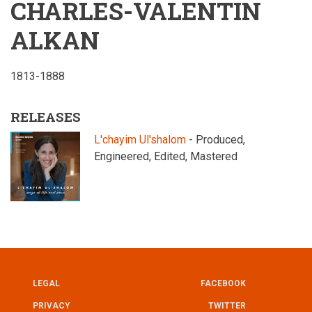
CHARLES-VALENTIN
ALKAN
1813-1888
RELEASES
L'chayim Ul'shalom
- Produced,
Engineered, Edited, Mastered
LEGAL
FACEBOOK
UTILITY
FOOTER
PRIVACY
TWITTER