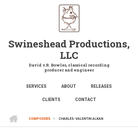
Skip
to
main
content
Swineshead Productions,
LLC
David v.R. Bowles, classical recording
producer and engineer
MAIN
SERVICES
ABOUT
RELEASES
NAVIGATION
CLIENTS
CONTACT
HOME
COMPOSERS
CHARLES-VALENTIN ALKAN
BREADCRUMB