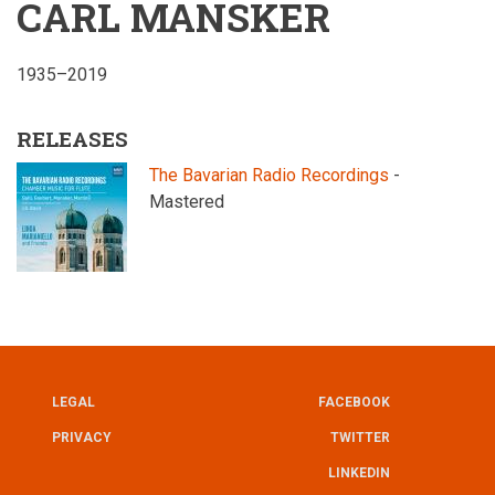
CARL MANSKER
1935–2019
RELEASES
The Bavarian Radio Recordings
-
Mastered
LEGAL
FACEBOOK
UTILITY
FOOTER
PRIVACY
TWITTER
LINKEDIN