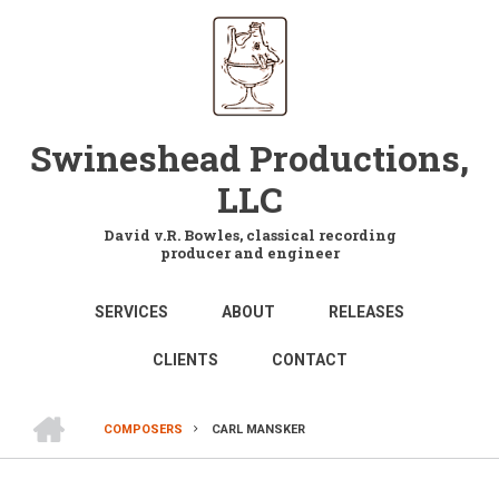
Skip
to
main
content
Swineshead Productions,
LLC
David v.R. Bowles, classical recording
producer and engineer
MAIN
SERVICES
ABOUT
RELEASES
NAVIGATION
CLIENTS
CONTACT
HOME
COMPOSERS
CARL MANSKER
BREADCRUMB