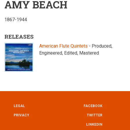
AMY BEACH
1867-1944
RELEASES
American Flute Quintets
- Produced,
Engineered, Edited, Mastered
LEGAL
FACEBOOK
UTILITY
FOOTER
PRIVACY
TWITTER
LINKEDIN