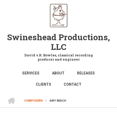
Skip
to
main
content
Swineshead Productions,
LLC
David v.R. Bowles, classical recording
producer and engineer
MAIN
SERVICES
ABOUT
RELEASES
NAVIGATION
CLIENTS
CONTACT
HOME
COMPOSERS
AMY BEACH
BREADCRUMB