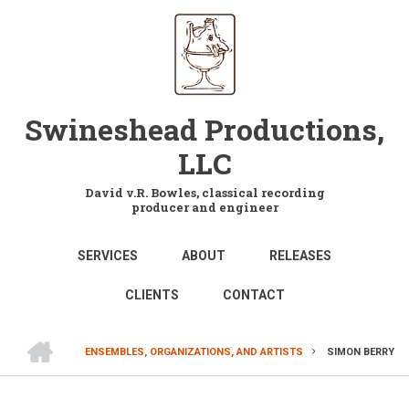
Skip
to
main
content
Swineshead Productions,
LLC
David v.R. Bowles, classical recording
producer and engineer
MAIN
SERVICES
ABOUT
RELEASES
NAVIGATION
CLIENTS
CONTACT
HOME
ENSEMBLES, ORGANIZATIONS, AND ARTISTS
SIMON BERRY
BREADCRUMB