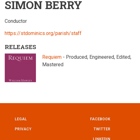
SIMON BERRY
Conductor
https://stdominics.org/parish/staff
RELEASES
Requiem
- Produced, Engineered, Edited,
Mastered
LEGAL
FACEBOOK
UTILITY
FOOTER
PRIVACY
TWITTER
LINKEDIN