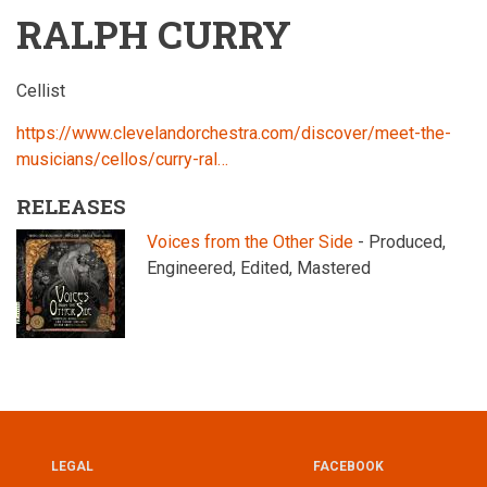
RALPH CURRY
Cellist
https://www.clevelandorchestra.com/discover/meet-the-
musicians/cellos/curry-ral…
RELEASES
Voices from the Other Side
- Produced,
Engineered, Edited, Mastered
LEGAL
FACEBOOK