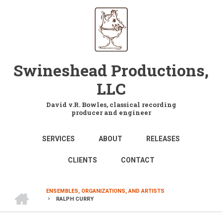
Skip
to
main
content
Swineshead Productions,
LLC
David v.R. Bowles, classical recording
producer and engineer
MAIN
SERVICES
ABOUT
RELEASES
NAVIGATION
CLIENTS
CONTACT
HOME
ENSEMBLES, ORGANIZATIONS, AND ARTISTS
RALPH CURRY
BREADCRUMB