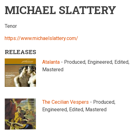
MICHAEL SLATTERY
Tenor
https://www.michaelslattery.com/
RELEASES
Atalanta
- Produced, Engineered, Edited,
Mastered
The Cecilian Vespers
- Produced,
Engineered, Edited, Mastered