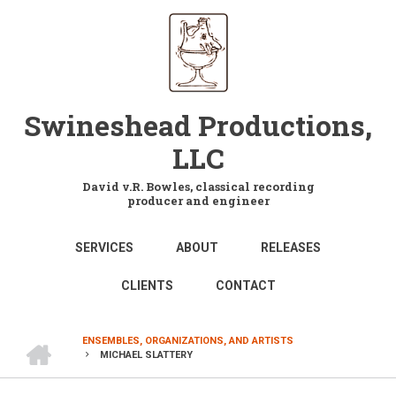
Skip
to
main
content
Swineshead Productions,
LLC
David v.R. Bowles, classical recording
producer and engineer
MAIN
SERVICES
ABOUT
RELEASES
NAVIGATION
CLIENTS
CONTACT
HOME
ENSEMBLES, ORGANIZATIONS, AND ARTISTS
MICHAEL SLATTERY
BREADCRUMB