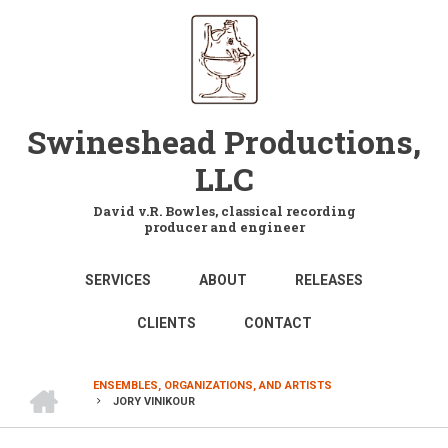
Skip
to
main
content
Swineshead Productions,
LLC
David v.R. Bowles, classical recording
producer and engineer
MAIN
SERVICES
ABOUT
RELEASES
NAVIGATION
CLIENTS
CONTACT
HOME
ENSEMBLES, ORGANIZATIONS, AND ARTISTS
JORY VINIKOUR
BREADCRUMB