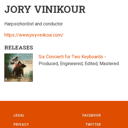
JORY VINIKOUR
Harpsichordist and conductor
https://www.joryvinikour.com/
RELEASES
Six Concierti for Two Keyboards
-
Produced, Engineered, Edited, Mastered
LEGAL
FACEBOOK
UTILITY
FOOTER
PRIVACY
TWITTER