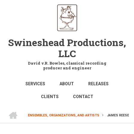
Skip
to
main
content
Swineshead Productions,
LLC
David v.R. Bowles, classical recording
producer and engineer
MAIN
SERVICES
ABOUT
RELEASES
NAVIGATION
CLIENTS
CONTACT
HOME
ENSEMBLES, ORGANIZATIONS, AND ARTISTS
JAMES REESE
BREADCRUMB