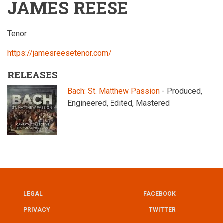
JAMES REESE
Tenor
https://jamesreesetenor.com/
RELEASES
Bach: St. Matthew Passion
- Produced,
Engineered, Edited, Mastered
LEGAL
FACEBOOK
UTILITY
FOOTER
PRIVACY
TWITTER