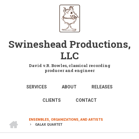
Skip
to
main
content
Swineshead Productions,
LLC
David v.R. Bowles, classical recording
producer and engineer
MAIN
SERVICES
ABOUT
RELEASES
NAVIGATION
CLIENTS
CONTACT
HOME
ENSEMBLES, ORGANIZATIONS, AND ARTISTS
GALAX QUARTET
BREADCRUMB