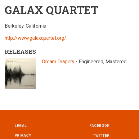
GALAX QUARTET
Berkeley, California
http://www.galaxquartet.org/
RELEASES
Dream Drapery
- Engineered, Mastered
LEGAL
FACEBOOK
UTILITY
FOOTER
PRIVACY
TWITTER