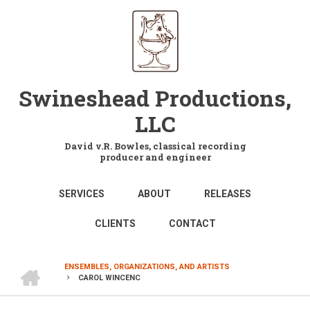
Skip
to
main
content
Swineshead Productions,
LLC
David v.R. Bowles, classical recording
producer and engineer
MAIN
SERVICES
ABOUT
RELEASES
NAVIGATION
CLIENTS
CONTACT
HOME
ENSEMBLES, ORGANIZATIONS, AND ARTISTS
CAROL WINCENC
BREADCRUMB