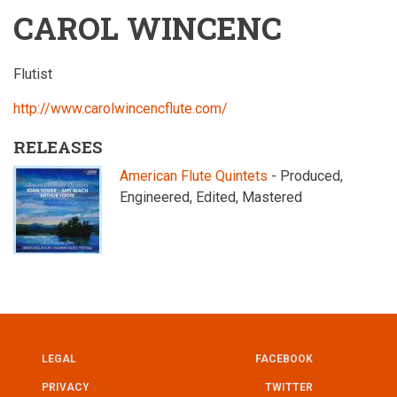
CAROL WINCENC
Flutist
http://www.carolwincencflute.com/
RELEASES
American Flute Quintets
- Produced,
Engineered, Edited, Mastered
LEGAL
FACEBOOK
UTILITY
FOOTER
PRIVACY
TWITTER