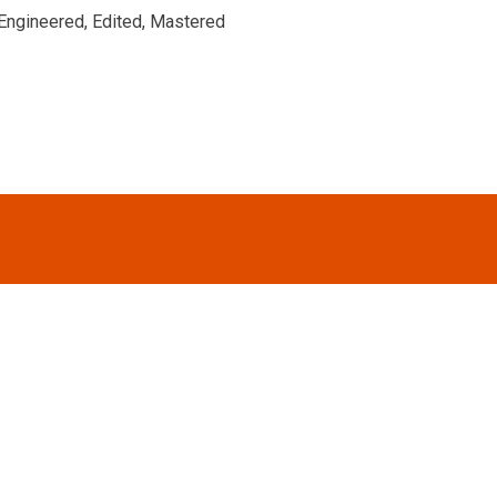
Engineered, Edited, Mastered
FOOTER