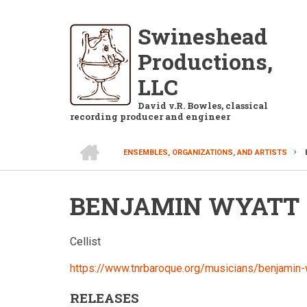
Skip
to
Swineshead
main
Productions,
content
LLC
David v.R. Bowles, classical
recording producer and engineer
HOME
ENSEMBLES, ORGANIZATIONS, AND ARTISTS
BREADCRUMB
BENJAMIN WYATT
Cellist
https://www.tnrbaroque.org/musicians/benjamin-
RELEASES