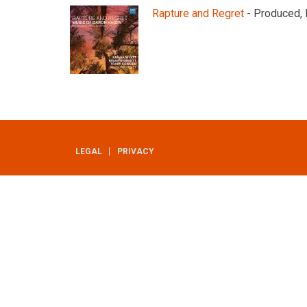
Rapture and Regret
- Produced, 
LEGAL
PRIVACY
UTILITY