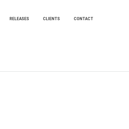
RELEASES
CLIENTS
CONTACT