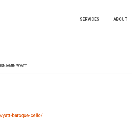
MAIN
SERVICES
ABOUT
NAVIGATION
BENJAMIN WYATT
wyatt-baroque-cello/