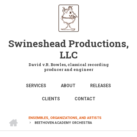
Skip
to
main
content
Swineshead Productions,
LLC
David v.R. Bowles, classical recording
producer and engineer
MAIN
SERVICES
ABOUT
RELEASES
NAVIGATION
CLIENTS
CONTACT
HOME
ENSEMBLES, ORGANIZATIONS, AND ARTISTS
BEETHOVEN ACADEMY ORCHESTRA
BREADCRUMB