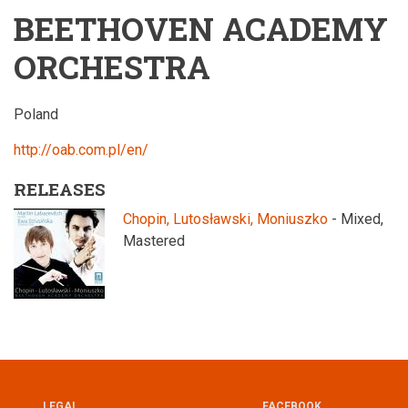
BEETHOVEN ACADEMY
ORCHESTRA
Poland
http://oab.com.pl/en/
RELEASES
Chopin, Lutosławski, Moniuszko
- Mixed,
Mastered
LEGAL
FACEBOOK