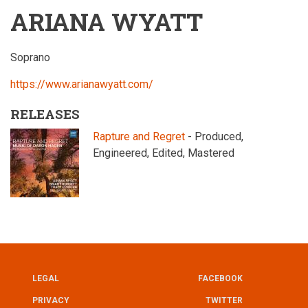
ARIANA WYATT
Soprano
https://www.arianawyatt.com/
RELEASES
Rapture and Regret
- Produced,
Engineered, Edited, Mastered
LEGAL
FACEBOOK
UTILITY
FOOTER
PRIVACY
TWITTER