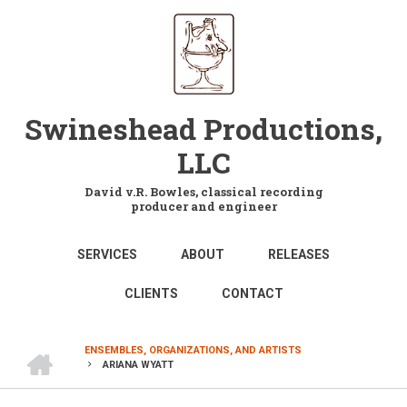
Skip
to
main
content
Swineshead Productions,
LLC
David v.R. Bowles, classical recording
producer and engineer
MAIN
SERVICES
ABOUT
RELEASES
NAVIGATION
CLIENTS
CONTACT
HOME
ENSEMBLES, ORGANIZATIONS, AND ARTISTS
ARIANA WYATT
BREADCRUMB