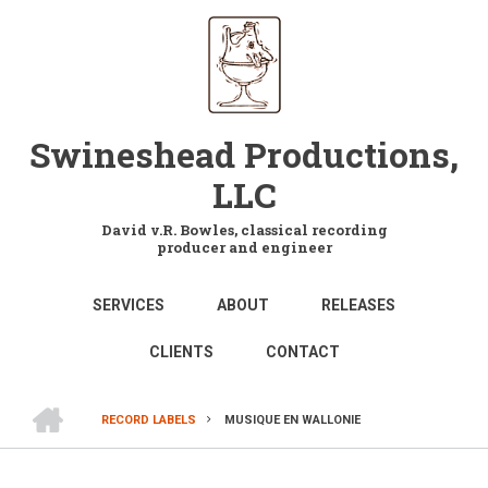
Skip
to
main
content
Swineshead Productions,
LLC
David v.R. Bowles, classical recording
producer and engineer
MAIN
SERVICES
ABOUT
RELEASES
NAVIGATION
CLIENTS
CONTACT
HOME
RECORD LABELS
MUSIQUE EN WALLONIE
BREADCRUMB