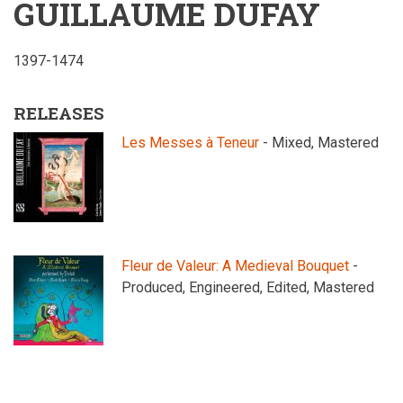
GUILLAUME DUFAY
1397-1474
RELEASES
Les Messes à Teneur
- Mixed, Mastered
Fleur de Valeur: A Medieval Bouquet
-
Produced, Engineered, Edited, Mastered