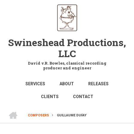
Skip
to
main
content
Swineshead Productions,
LLC
David v.R. Bowles, classical recording
producer and engineer
MAIN
SERVICES
ABOUT
RELEASES
NAVIGATION
CLIENTS
CONTACT
HOME
COMPOSERS
GUILLAUME DUFAY
BREADCRUMB