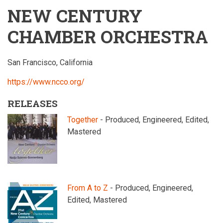
NEW CENTURY
CHAMBER ORCHESTRA
San Francisco, California
https://www.ncco.org/
RELEASES
Together
- Produced, Engineered, Edited,
Mastered
From A to Z
- Produced, Engineered,
Edited, Mastered