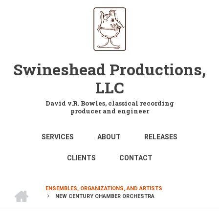
Skip
to
main
content
Swineshead Productions,
LLC
David v.R. Bowles, classical recording
producer and engineer
MAIN
SERVICES
ABOUT
RELEASES
NAVIGATION
CLIENTS
CONTACT
HOME
ENSEMBLES, ORGANIZATIONS, AND ARTISTS
NEW CENTURY CHAMBER ORCHESTRA
BREADCRUMB