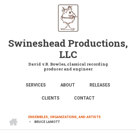
Skip
to
main
content
Swineshead Productions,
LLC
David v.R. Bowles, classical recording
producer and engineer
MAIN
SERVICES
ABOUT
RELEASES
NAVIGATION
CLIENTS
CONTACT
HOME
ENSEMBLES, ORGANIZATIONS, AND ARTISTS
BRUCE LAMOTT
BREADCRUMB