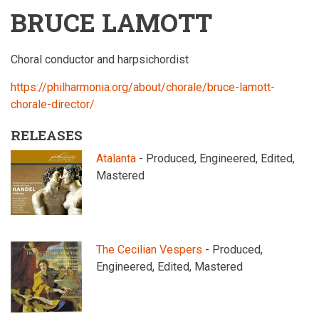
BRUCE LAMOTT
Choral conductor and harpsichordist
https://philharmonia.org/about/chorale/bruce-lamott-
chorale-director/
RELEASES
Atalanta
- Produced, Engineered, Edited,
Mastered
The Cecilian Vespers
- Produced,
Engineered, Edited, Mastered