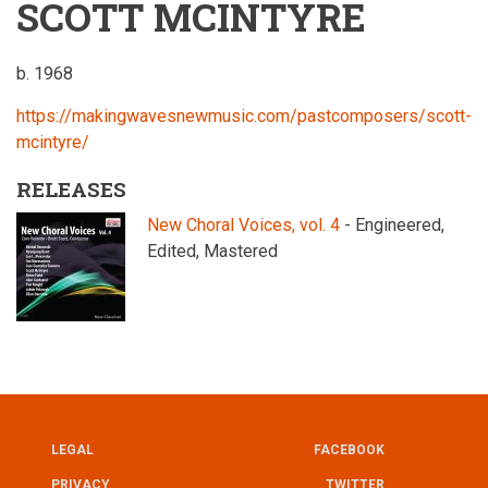
SCOTT MCINTYRE
b. 1968
https://makingwavesnewmusic.com/pastcomposers/scott-
mcintyre/
RELEASES
New Choral Voices, vol. 4
- Engineered,
Edited, Mastered
LEGAL
FACEBOOK
UTILITY
FOOTER
PRIVACY
TWITTER