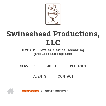
Skip
to
main
content
Swineshead Productions,
LLC
David v.R. Bowles, classical recording
producer and engineer
MAIN
SERVICES
ABOUT
RELEASES
NAVIGATION
CLIENTS
CONTACT
HOME
COMPOSERS
SCOTT MCINTYRE
BREADCRUMB