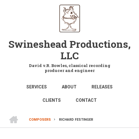
Skip
to
main
content
Swineshead Productions,
LLC
David v.R. Bowles, classical recording
producer and engineer
MAIN
SERVICES
ABOUT
RELEASES
NAVIGATION
CLIENTS
CONTACT
HOME
COMPOSERS
RICHARD FESTINGER
BREADCRUMB